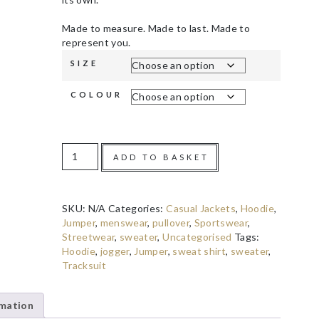
Made to measure. Made to last. Made to
represent you.
SIZE
COLOUR
ADD TO BASKET
SKU:
N/A
Categories:
Casual Jackets
,
Hoodie
,
Jumper
,
menswear
,
pullover
,
Sportswear
,
Streetwear
,
sweater
,
Uncategorised
Tags:
Hoodie
,
jogger
,
Jumper
,
sweat shirt
,
sweater
,
Tracksuit
rmation