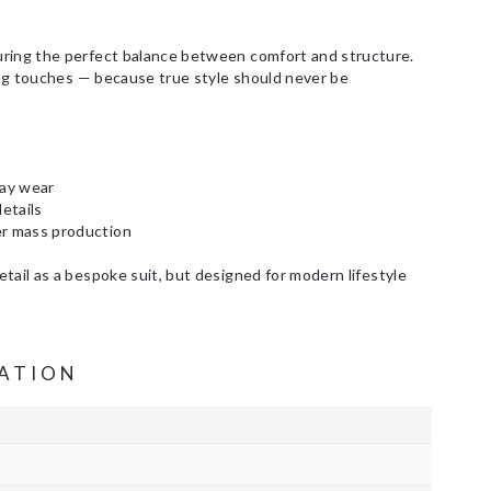
uring the perfect balance between comfort and structure.
hing touches — because true style should never be
day wear
etails
er mass production
tail as a bespoke suit, but designed for modern lifestyle
ATION