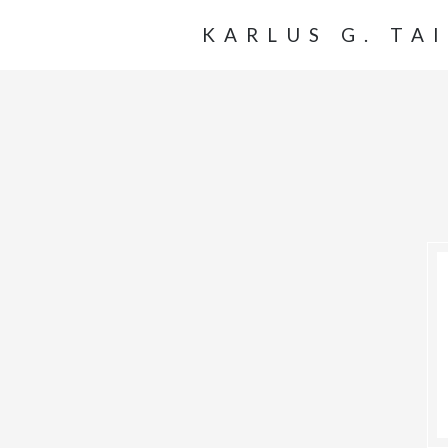
KARLUS G. TA