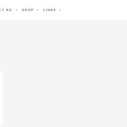
CT KG
SHOP
LINKS