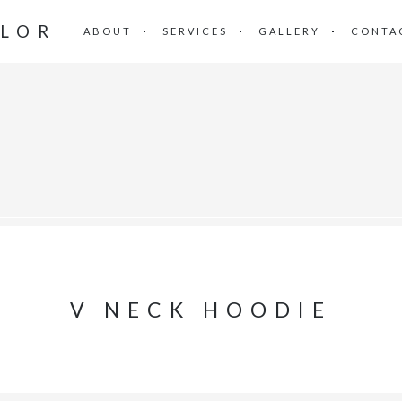
ILOR
ABOUT
SERVICES
GALLERY
CONTA
V NECK HOODIE