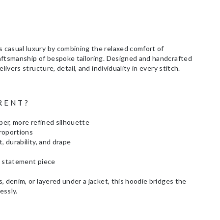
casual luxury by combining the relaxed comfort of
aftsmanship of bespoke tailoring. Designed and handcrafted
livers structure, detail, and individuality in every stitch.
RENT?
rper, more refined silhouette
proportions
, durability, and drape
a statement piece
, denim, or layered under a jacket, this hoodie bridges the
essly.