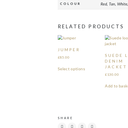
Red, Tan, White,
COLOUR
RELATED PRODUCTS
JUMPER
SUEDE 
£
85.00
DENIM
JACKET
Select options
£
130.00
Add to bask
SHARE