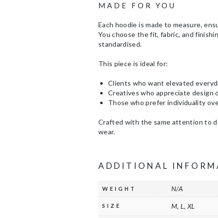
MADE FOR YOU
Each hoodie is made to measure, ens
You choose the fit, fabric, and finis
standardised.
This piece is ideal for:
Clients who want elevated every
Creatives who appreciate design d
Those who prefer individuality ov
Crafted with the same attention to de
wear.
ADDITIONAL INFORM
N/A
WEIGHT
M, L, XL
SIZE