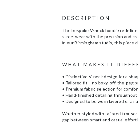
DESCRIPTION
The bespoke V-neck hoodie redefines 
streetwear with the precision and cr
in our Birmingham studio, this piece de
WHAT MAKES IT DIFFE
• Distinctive V-neck design for a sha
• Tailored fit – no boxy, off-the-peg 
• Premium fabric selection for comfort
• Hand-finished detailing throughout
• Designed to be worn layered or as 
Whether styled with tailored trousers
gap between smart and casual effortl