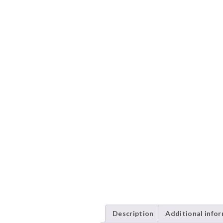
Description
Additional info