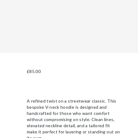
£
85.00
A refined twist on a streetwear classic. This
bespoke V-neck hoodie is designed and
handcrafted for those who want comfort
without compromising on style. Clean lines,
elevated neckline detail, and a tailored fit
make it perfect for layering or standing out on
its own.