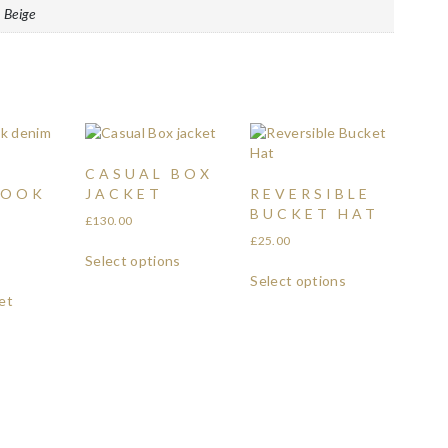
 Beige
CASUAL BOX
LOOK
JACKET
REVERSIBLE
BUCKET HAT
£
130.00
£
25.00
Select options
Select options
et