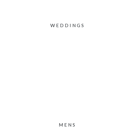
WEDDINGS
MENS