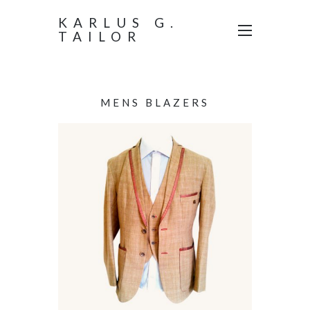
KARLUS G.
TAILOR
MENS BLAZERS