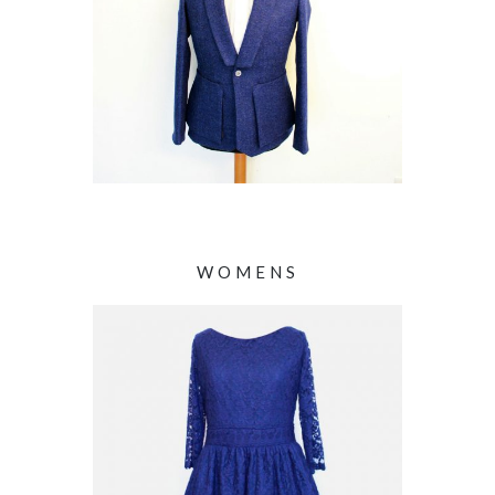
WOMENS