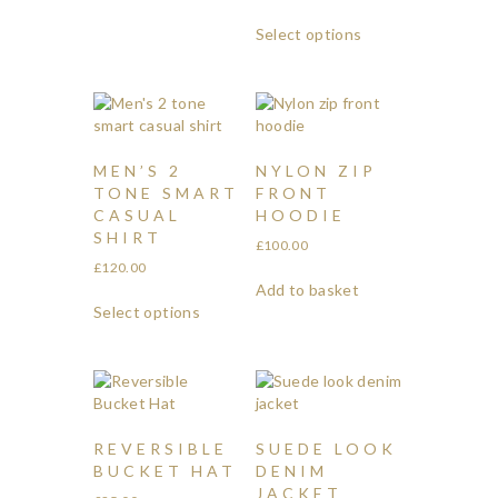
Select options
MEN’S 2
NYLON ZIP
TONE SMART
FRONT
CASUAL
HOODIE
SHIRT
£
100.00
£
120.00
Add to basket
Select options
REVERSIBLE
SUEDE LOOK
BUCKET HAT
DENIM
JACKET