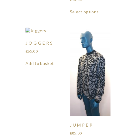
Select options
JOGGERS
£
65.00
Add to basket
JUMPER
£
85.00