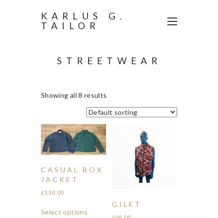
KARLUS G.
TAILOR
STREETWEAR
Showing all 8 results
CASUAL BOX
JACKET
£
130.00
GILET
Select options
£
95.00