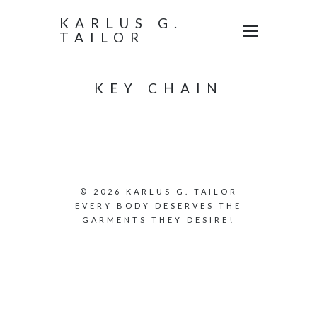
KARLUS G.
TAILOR
KEY CHAIN
© 2026 KARLUS G. TAILOR
EVERY BODY DESERVES THE
GARMENTS THEY DESIRE!