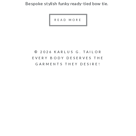
Bespoke stylish funky ready-tied bow tie.
READ MORE
© 2026 KARLUS G. TAILOR
EVERY BODY DESERVES THE
GARMENTS THEY DESIRE!