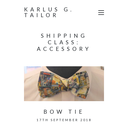
KARLUS G.
TAILOR
SHIPPING
CLASS:
ACCESSORY
BOW TIE
17TH SEPTEMBER 2018